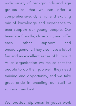
wide variety of backgrounds and age
groups so that we can offer a
comprehensive, dynamic and exciting
mix of knowledge and experience to
best support our young people. Our
team are friendly, close knit, and offer
each other support and
encouragement. They also have a lot of
fun and an excellent sense of humour!
As an organisation we realise that for
people to do their job well, they need
training and opportunity, and we take
great pride in enabling our staff to
achieve their best.
We provide diplomas in youth work