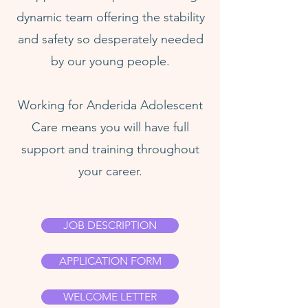
dynamic team offering the stability
and safety so desperately needed
by our young people.
Working for Anderida Adolescent
Care means you will have full
support and training throughout
your career.
JOB DESCRIPTION
APPLICATION FORM
WELCOME LETTER