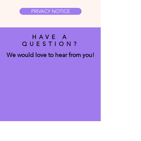
PRIVACY NOTICE
HAVE A
QUESTION?
We would love to hear from you!