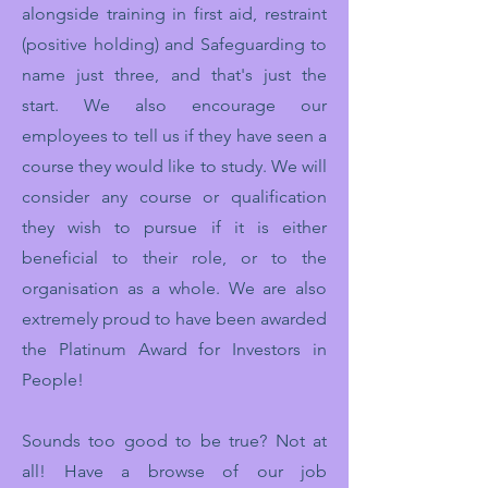
alongside training in first aid, restraint
(positive holding) and Safeguarding to
name just three, and that's just the
start. We also encourage our
employees to tell us if they have seen a
course they would like to study. We will
consider any course or qualification
they wish to pursue if it is either
beneficial to their role, or to the
organisation as a whole. We are also
extremely proud to have been awarded
the Platinum Award for Investors in
People!
Sounds too good to be true? Not at
all! Have a browse of our job