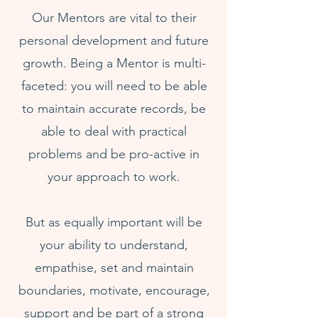
Our Mentors are vital to their
personal development and future
growth. Being a Mentor is multi-
faceted: you will need to be able
to maintain accurate records, be
able to deal with practical
problems and be pro-active in
your approach to work.
But as equally important will be
your ability to understand,
empathise, set and maintain
boundaries, motivate, encourage,
support and be part of a strong