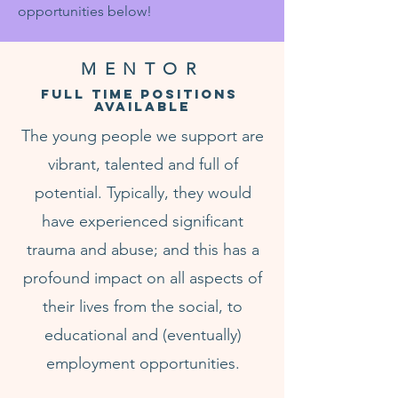
opportunities below!
MENTOR
FULL TIME POSITIONS
AVAILABLE
The young people we support are
vibrant, talented and full of
potential. Typically, they would
have experienced significant
trauma and abuse; and this has a
profound impact on all aspects of
their lives from the social, to
educational and (eventually)
employment opportunities.