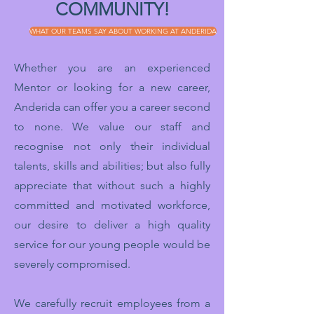
COMMUNITY!
WHAT OUR TEAMS SAY ABOUT WORKING AT ANDERIDA
Whether you are an experienced
Mentor or looking for a new career,
Anderida can offer you a career second
to none. We value our staff and
recognise not only their individual
talents, skills and abilities; but also fully
appreciate that without such a highly
committed and motivated workforce,
our desire to deliver a high quality
service for our young people would be
severely compromised.
We carefully recruit employees from a