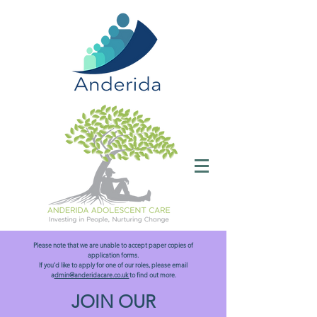
Please note that we are unable to accept paper copies of
application forms.
If you'd like to apply for one of our roles, please email
a
dmin@anderidacare.co.uk
to find out more.
JOIN OUR