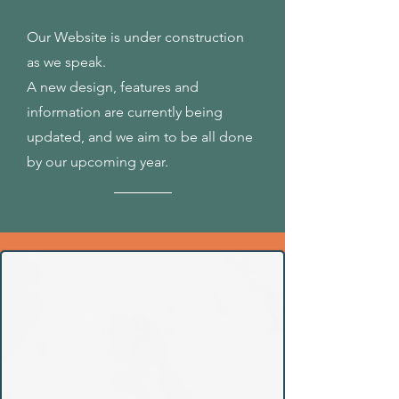
Our Website is under construction
as we speak.
A new design, features and
information are currently being
updated, and we aim to be all done
by our upcoming year.