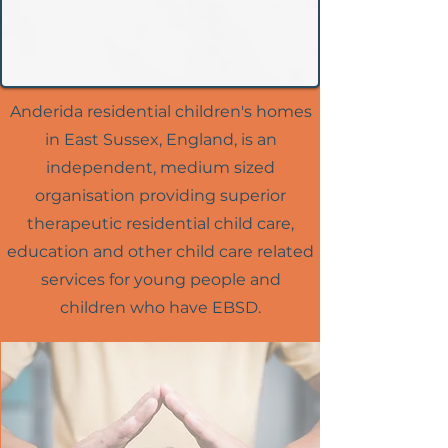
Anderida residential children's homes
in East Sussex, England, is an
independent, medium sized
organisation providing superior
therapeutic residential child care,
education and other child care related
services for young people and
children who have EBSD.