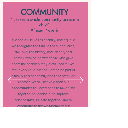
COMMUNITY
"It takes a whole community to raise a
child"
African Proverb
We see ourselves as a family, and equally
we recognise the families of our children,
the love, the history, and identity that
comes from being with those who gave
them life and who they grew up with. We
feel every child has the right to be part of
a family and one family does not preclude
another. We will actively seek our
opportunities for loved ones to have time
together to reconcile, to improve
relationships, be safe together and to
contribute to the well-being of our
children.