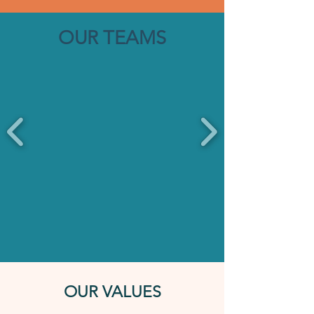
OUR TEAMS
OUR VALUES