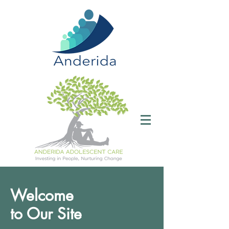
Welcome
to Our Site