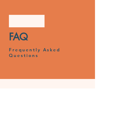
FAQ
Frequently Asked
Questions
© Anderida Adolescent Care Ltd
Registered Office: 225-227 Seaside,
Eastbourne, East Sussex, BN22 7NR
Registered in England:
2722183