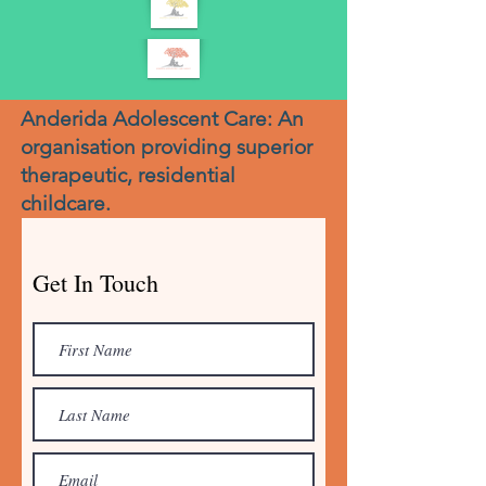
Anderida Adolescent Care: An
organisation providing superior
therapeutic, residential
childcare.
Get In Touch