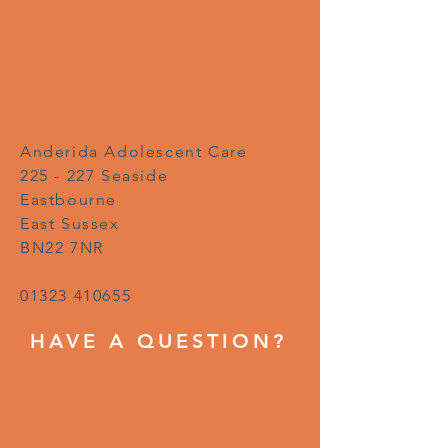
Anderida Adolescent Care
225 - 227 Seaside
Eastbourne
East Sussex
BN22 7NR
01323 410655
HAVE A QUESTION?