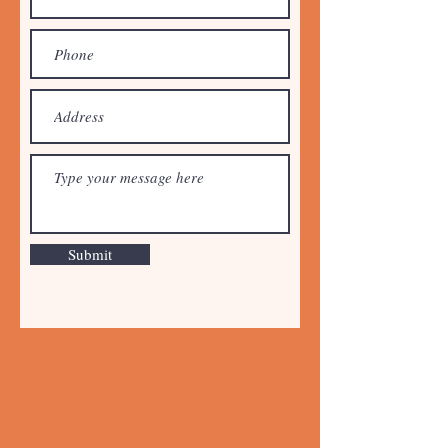
Submit