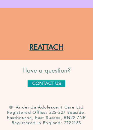
REATTACH
Have a question?
CONTACT US
© Anderida Adolescent Care Ltd
Registered Office: 225-227 Seaside,
Eastbourne, East Sussex, BN22 7NR
Registered in England:
2722183