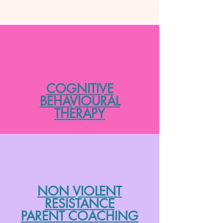
COGNITIVE
BEHAVIOURAL
THERAPY
NON VIOLENT
RESISTANCE
PARENT COACHING