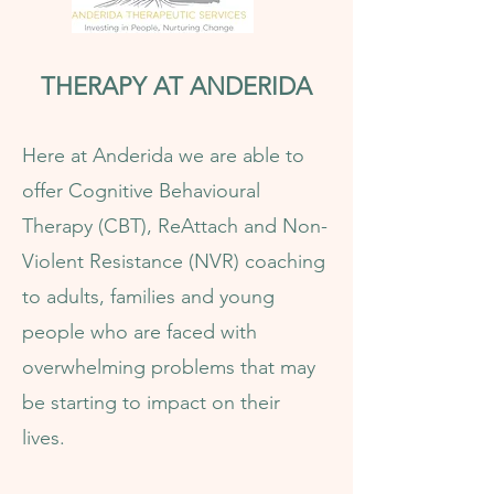
THERAPY AT ANDERIDA
Here at Anderida we are able to
offer Cognitive Behavioural
Therapy (CBT), ReAttach and Non-
Violent Resistance (NVR) coaching
to adults, families and young
people who are faced with
overwhelming problems that may
be starting to impact on their
lives.