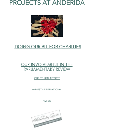
PROJECTS AT ANDERIDA
DOING OUR BIT FOR CHARITIES
OUR INVOLVEMENT IN THE
PARLIAMENTARY REVIEW
OUR ETHICAL EFFORTS
AMNESTY INTERNATIONAL
NVR UK