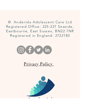
© Anderida Adolescent Care Ltd
Registered Office: 225-227 Seaside,
Eastbourne, East Sussex, BN22 7NR
Registered in England:
2722183
Privacy Policy