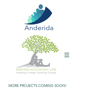
MORE PROJECTS COMING SOON!