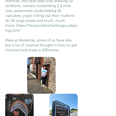
charities. We have seen kids drawing 26
rainbows, runners completing 2.6 mile
runs, passionate cooks baking 26
cupcakes, yogis rolling out their matts to
do 26 yoga poses and much, much
more:
https://twopointsixchallenge.justgiv
ing.com/
Here at Anderida, some of us have also
put a lot of creative thought in how to get
involved and make a difference.