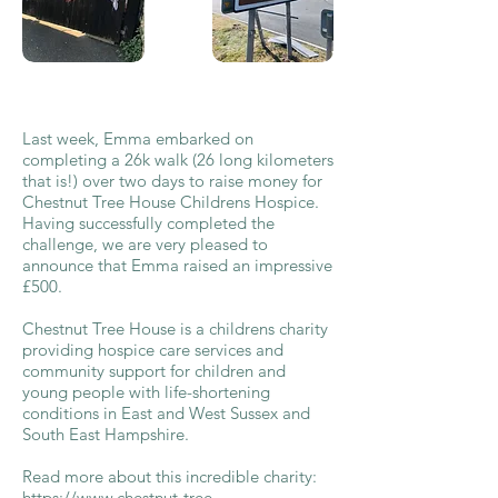
Last week, Emma embarked on
completing a 26k walk (26 long kilometers
that is!) over two days to raise money for
Chestnut Tree House Childrens Hospice.
Having successfully completed the
challenge, we are very pleased to
announce that Emma raised an impressive
£500.
Chestnut Tree House is a childrens charity
providing hospice care services and
community support for children and
young people with life-shortening
conditions in East and West Sussex and
South East Hampshire.
Read more about this incredible charity:
https://www.chestnut-tree-