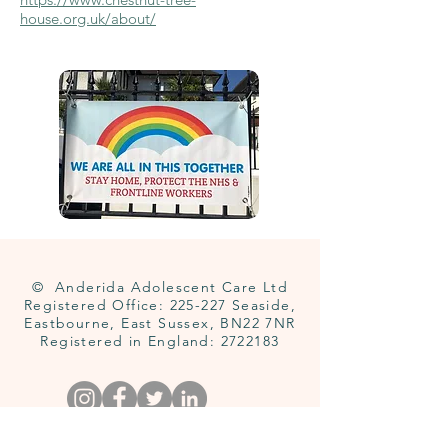
house.org.uk/about/
© Anderida Adolescent Care Ltd
Registered Office: 225-227 Seaside,
Eastbourne, East Sussex, BN22 7NR
Registered in England:
2722183