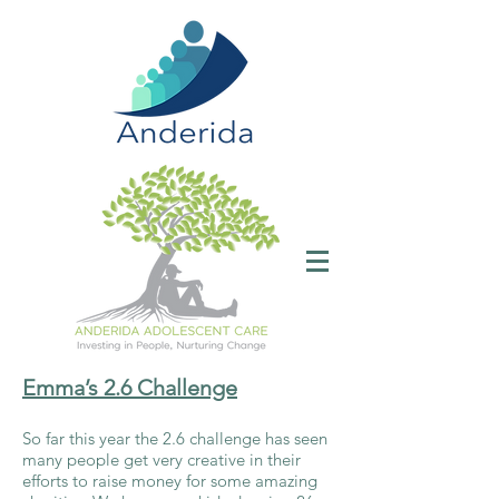
Emma’s 2.6 Challenge
So far this year the 2.6 challenge has seen
many people get very creative in their
efforts to raise money for some amazing