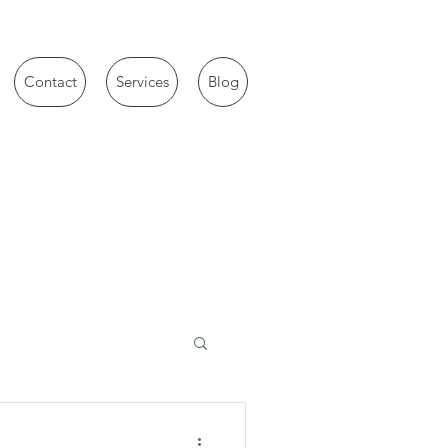
Contact
Services
Blog