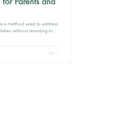
 for Parents and
 is a method used to address
ildren without resorting to