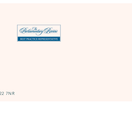
N22 7NR