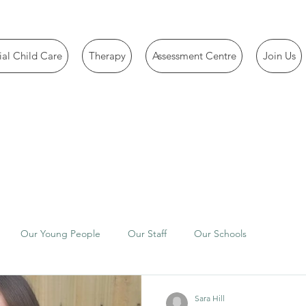
ial Child Care
Therapy
Assessment Centre
Join Us
Our Young People
Our Staff
Our Schools
Sara Hill