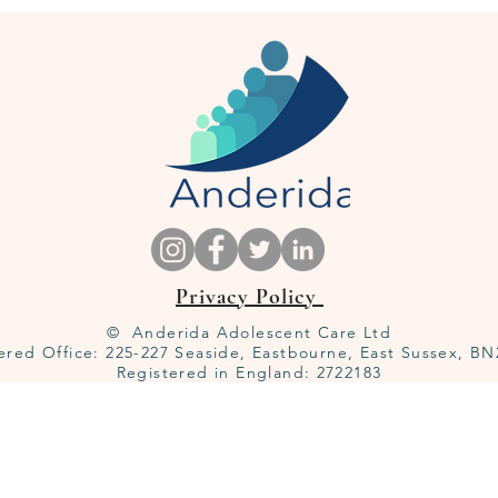
Privacy Policy
© Anderida Adolescent Care Ltd
ered Office: 225-227 Seaside, Eastbourne, East Sussex, B
Registered in England: 2722183