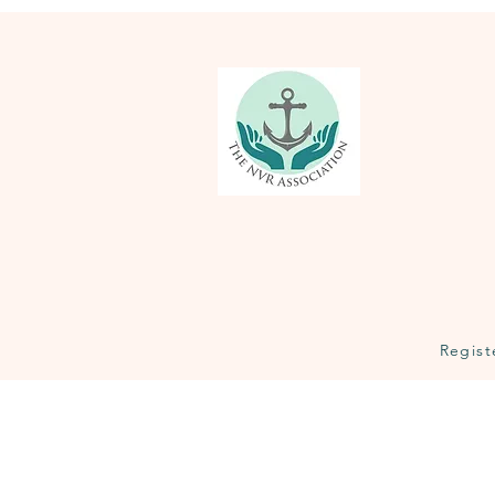
Regist