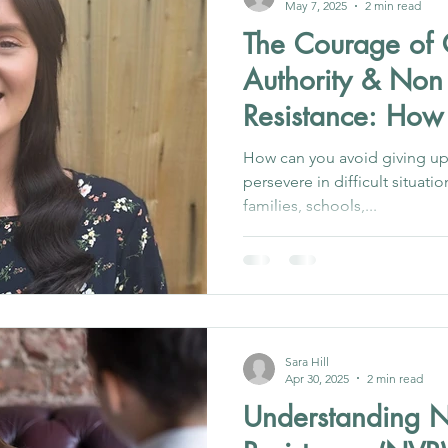
May 7, 2025
2 min read
The Courage of 
Authority & Non
Resistance: How
Resist
How can you avoid giving up
persevere in difficult situati
families, schools,...
Sara Hill
Apr 30, 2025
2 min read
Understanding N