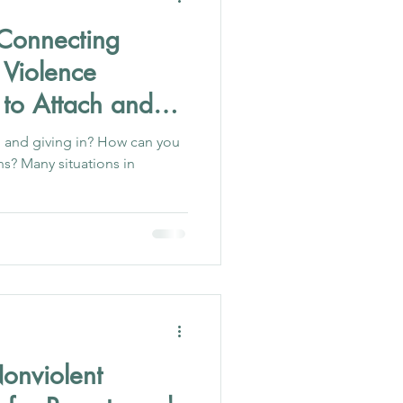
Connecting
 Violence
 to Attach and
 and giving in? How can you
ons? Many situations in
onviolent