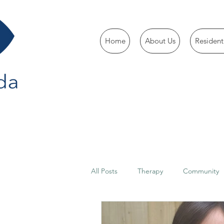
Home
About Us
Resident
All Posts
Therapy
Community