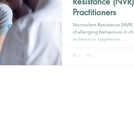
Resistance (NVR)
Practitioners
Nonviolent Resistance (NVR)
challenging behaviours in ch
violence or aggressive...