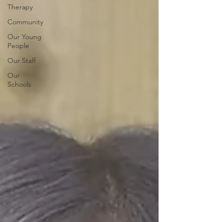
Therapy
Community
Our Young
People
Our Staff
Our
Schools