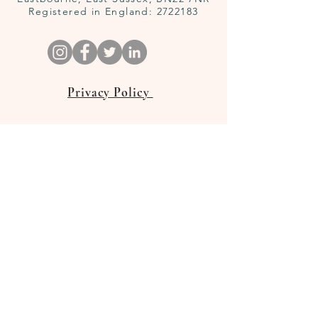
Registered in England:
2722183
Privacy Policy