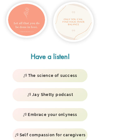
Have a listen!
The science of success
Jay Shetty podcast
Embrace your onlyness
Self compassion for caregivers