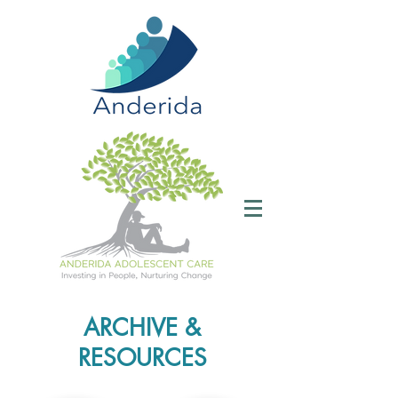
ARCHIVE &
RESOURCES