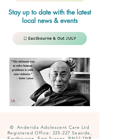
Stay up to date with the latest
local news & events
Eastbourne & Out JULY
© Anderida Adolescent Care Ltd
Registered Office: 225-227 Seaside,
Eastbourne, East Sussex, BN22 7NR